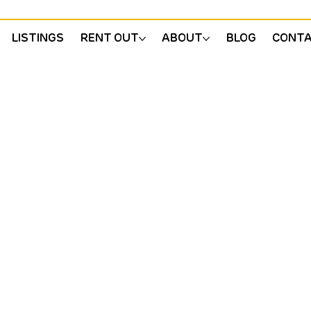
LISTINGS
RENT OUT
ABOUT
BLOG
CONT