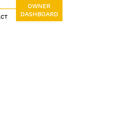
OWNER
DASHBOARD
ACT