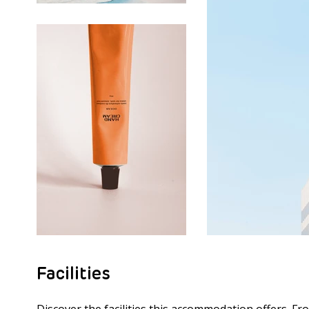
Facilities
Discover the facilities this accommodation offers. Fr