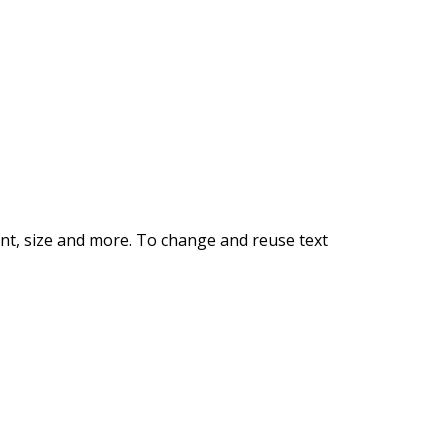
E RENTAL
font, size and more. To change and reuse text