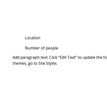
HOLIDAY HOM
Location
Number of people
Add paragraph text. Click “Edit Text” to update the 
themes, go to Site Styles.