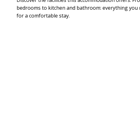
bedrooms to kitchen and bathroom: everything you
for a comfortable stay.