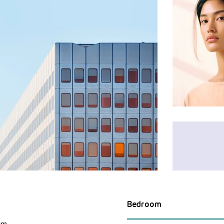
Bedroom
om