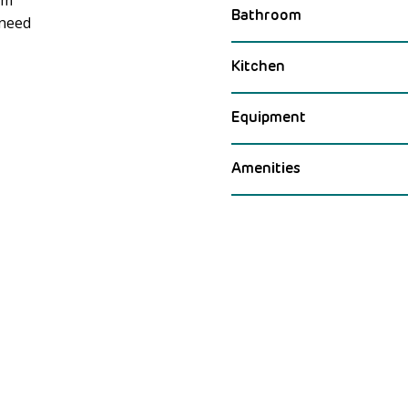
Bathroom
 need
Meer laden
Kitchen
Equipment
Amenities