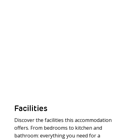
Facilities
Discover the facilities this accommodation
offers. From bedrooms to kitchen and
bathroom: everything you need for a
Meer laden