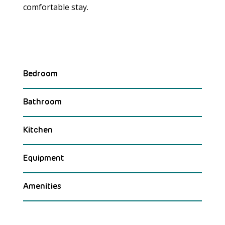
comfortable stay.
Bedroom
Bathroom
Kitchen
Equipment
Amenities