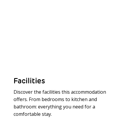
Facilities
Discover the facilities this accommodation
offers. From bedrooms to kitchen and
bathroom: everything you need for a
Meer laden
comfortable stay.