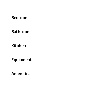
Bedroom
Bathroom
Kitchen
Equipment
Amenities