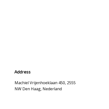
n
Address
Machiel Vrijenhoeklaan 450, 2555
NW Den Haag, Nederland