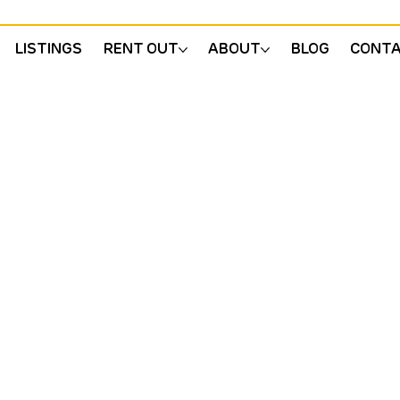
LISTINGS
RENT OUT
ABOUT
BLOG
CONT