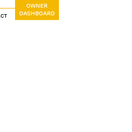
OWNER
DASHBOARD
ACT