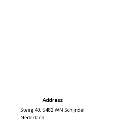
Address
Steeg 40, 5482 WN Schijndel,
Nederland