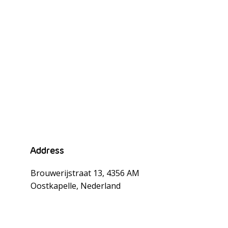
rd
Address
Brouwerijstraat 13, 4356 AM
Oostkapelle, Nederland