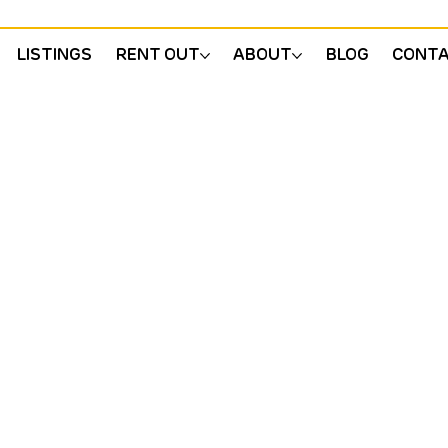
LISTINGS
RENT OUT
ABOUT
BLOG
CONT