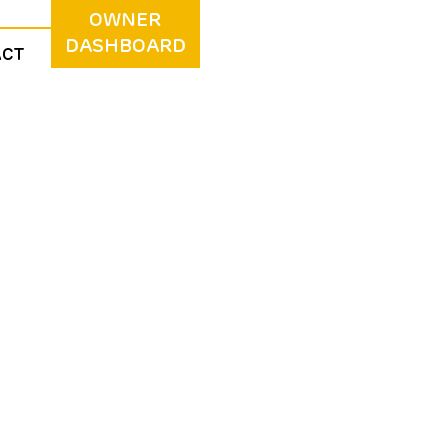
OWNER
DASHBOARD
ACT