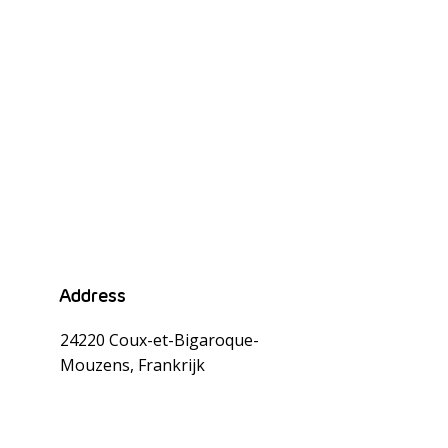
Address
24220 Coux-et-Bigaroque-
Mouzens, Frankrijk