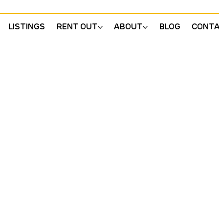
LISTINGS
RENT OUT
ABOUT
BLOG
CONT