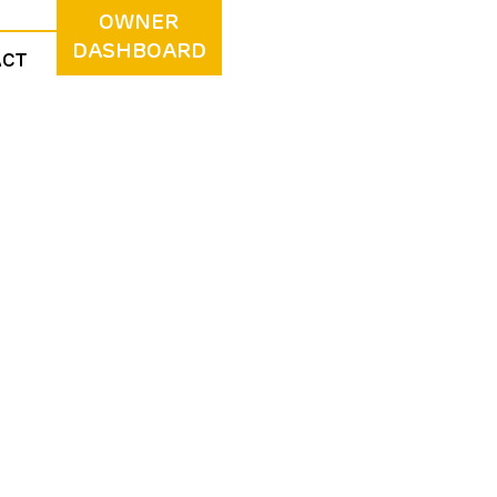
OWNER
DASHBOARD
ACT