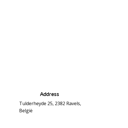
Address
Tulderheyde 25, 2382 Ravels,
België