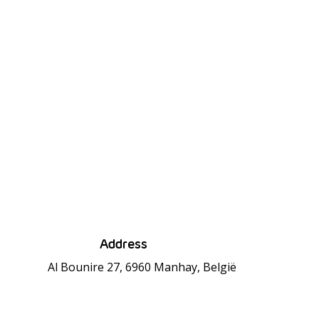
Address
Al Bounire 27, 6960 Manhay, België