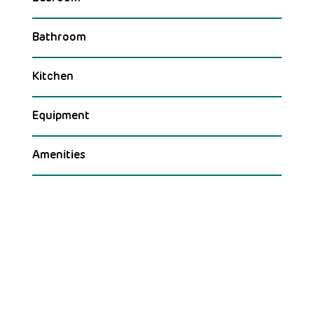
Bathroom
Kitchen
Equipment
Amenities