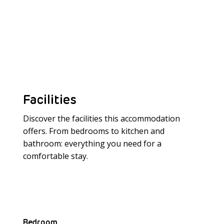
Facilities
Discover the facilities this accommodation
offers. From bedrooms to kitchen and
bathroom: everything you need for a
Meer laden
comfortable stay.
Bedroom