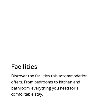
Facilities
Discover the facilities this accommodation
offers. From bedrooms to kitchen and
bathroom: everything you need for a
Meer laden
comfortable stay.