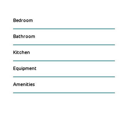
Bedroom
Bathroom
Kitchen
Equipment
Amenities