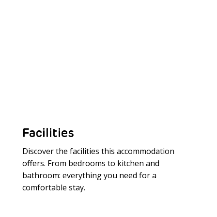
Facilities
Discover the facilities this accommodation
offers. From bedrooms to kitchen and
bathroom: everything you need for a
Meer laden
comfortable stay.