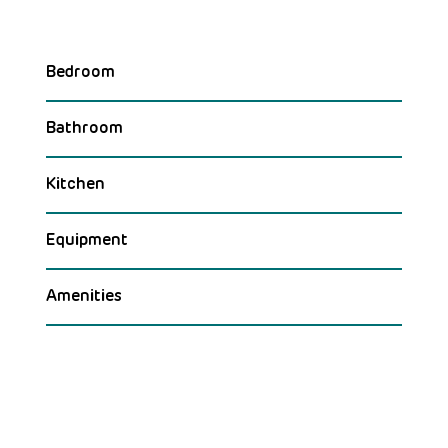
Bedroom
Bathroom
Kitchen
Equipment
Amenities