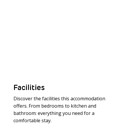
Facilities
Discover the facilities this accommodation
offers. From bedrooms to kitchen and
bathroom: everything you need for a
Meer laden
comfortable stay.