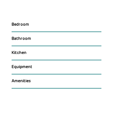
Bedroom
Bathroom
Kitchen
Equipment
Amenities