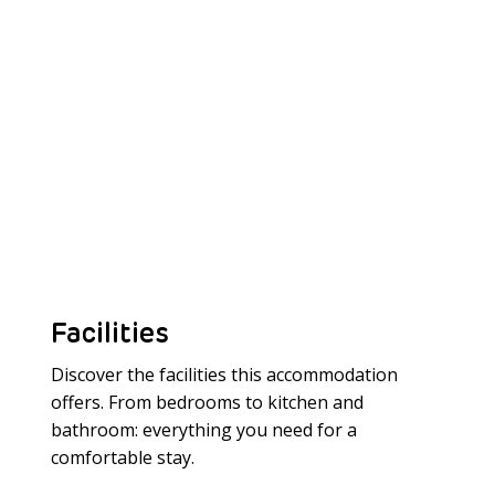
Facilities
Discover the facilities this accommodation
offers. From bedrooms to kitchen and
bathroom: everything you need for a
Meer laden
comfortable stay.