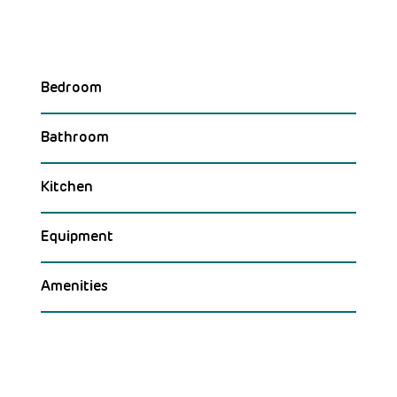
Bedroom
Bathroom
Kitchen
Equipment
Amenities