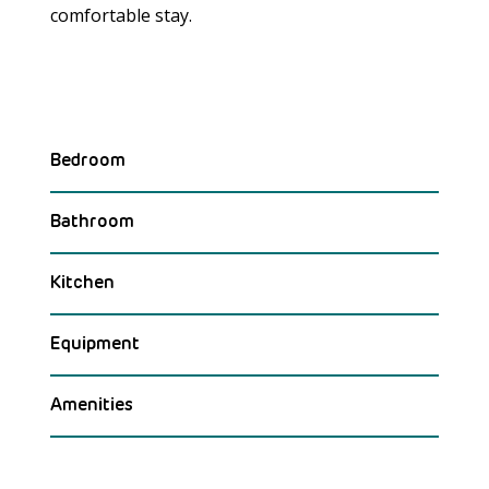
comfortable stay.
Bedroom
Bathroom
Kitchen
Equipment
Amenities