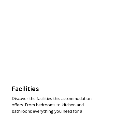
Facilities
Discover the facilities this accommodation
offers. From bedrooms to kitchen and
bathroom: everything you need for a
Meer laden