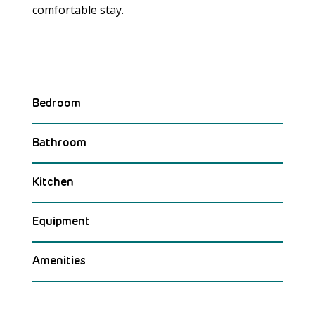
comfortable stay.
Bedroom
Bathroom
Kitchen
Equipment
Amenities