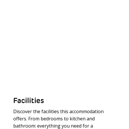
Facilities
Discover the facilities this accommodation
offers. From bedrooms to kitchen and
bathroom: everything you need for a
Meer laden