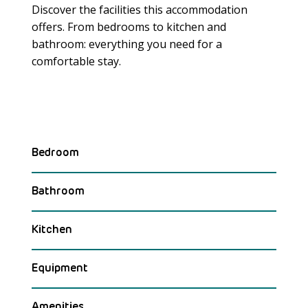
Discover the facilities this accommodation
offers. From bedrooms to kitchen and
bathroom: everything you need for a
Meer laden
comfortable stay.
Bedroom
Bathroom
Kitchen
Equipment
Amenities