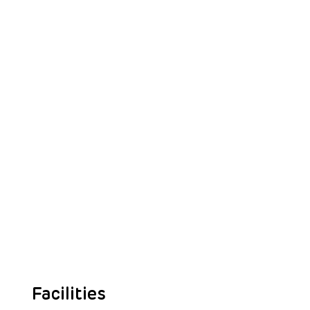
Facilities