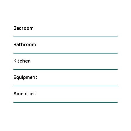
Bedroom
Bathroom
Kitchen
Equipment
Amenities