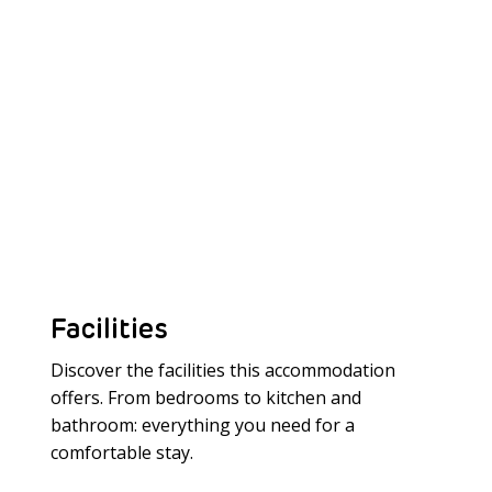
Facilities
Discover the facilities this accommodation
offers. From bedrooms to kitchen and
bathroom: everything you need for a
Meer laden
comfortable stay.