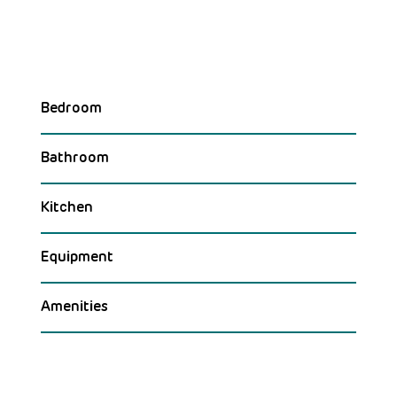
Bedroom
Bathroom
Kitchen
Equipment
Amenities