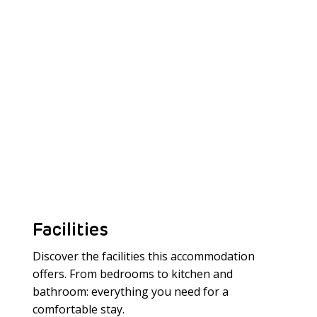
Facilities
Discover the facilities this accommodation
offers. From bedrooms to kitchen and
bathroom: everything you need for a
Meer laden
comfortable stay.