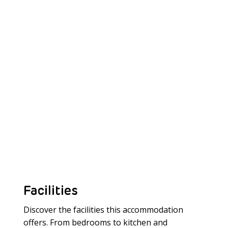
Facilities
Discover the facilities this accommodation
offers. From bedrooms to kitchen and