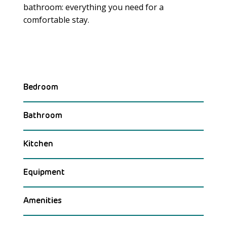
bathroom: everything you need for a
Meer laden
comfortable stay.
Bedroom
Bathroom
Kitchen
Equipment
Amenities